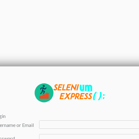
gin
ername or Email
ssword