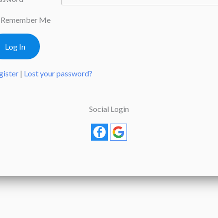
Remember Me
gister
|
Lost your password?
Social Login