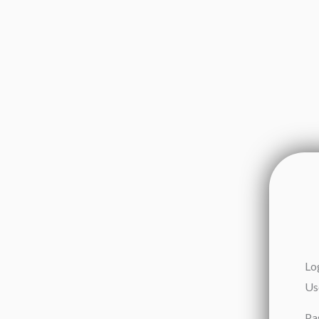
Lo
Us
Pa