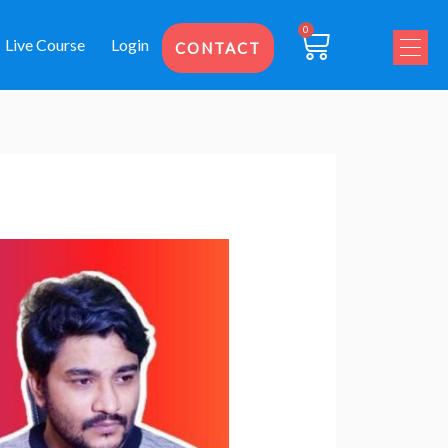
0
Cart
Live Course
Login
CONTACT