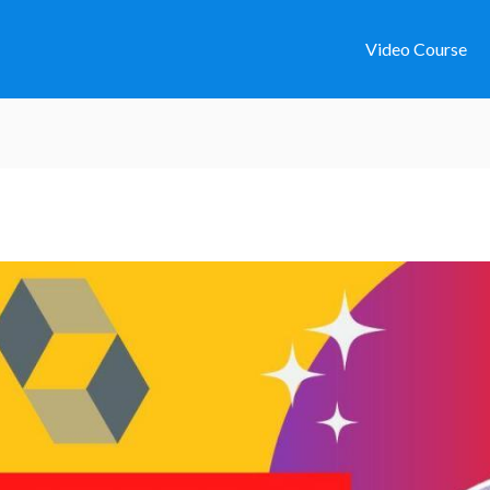
Video Course