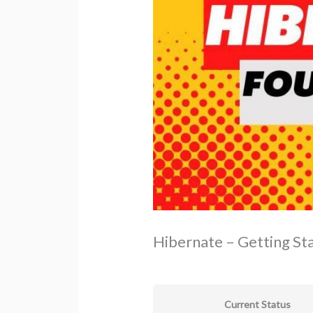
Hibernate – Getting St
Current Status