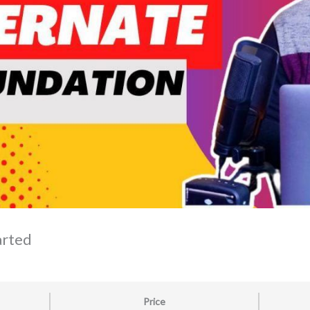
arted
Price