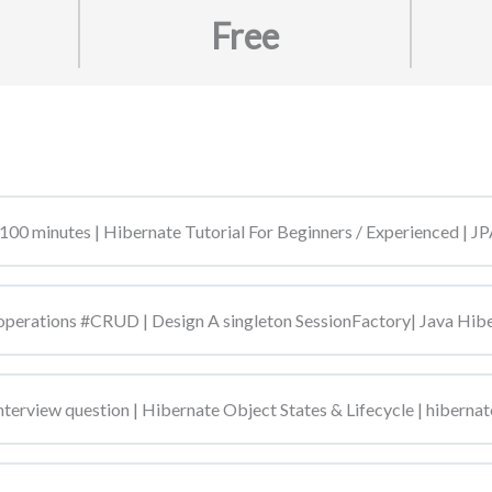
Free
100 minutes | Hibernate Tutorial For Beginners / Experienced |
perations #CRUD | Design A singleton SessionFactory| Java Hi
terview question | Hibernate Object States & Lifecycle | hibernate