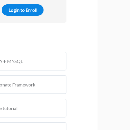
Login to Enroll
 JPA + MYSQL
bernate Framework
 tutorial