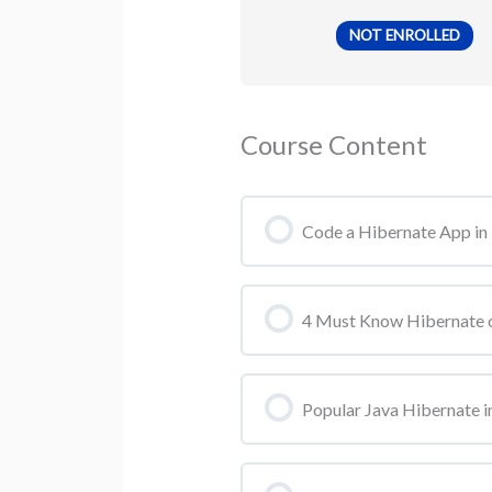
NOT ENROLLED
Course Content
Code a Hibernate App in 
4 Must Know Hibernate o
Popular Java Hibernate in