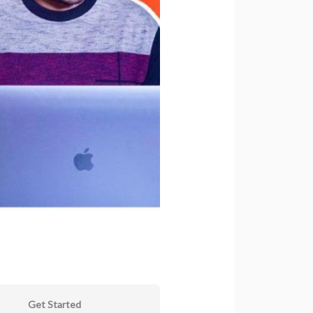
Get Started