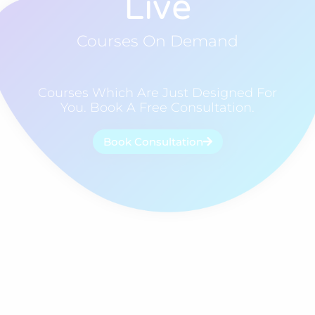
Live
Courses On Demand
Courses Which Are Just Designed For
You. Book A Free Consultation.
Book Consultation