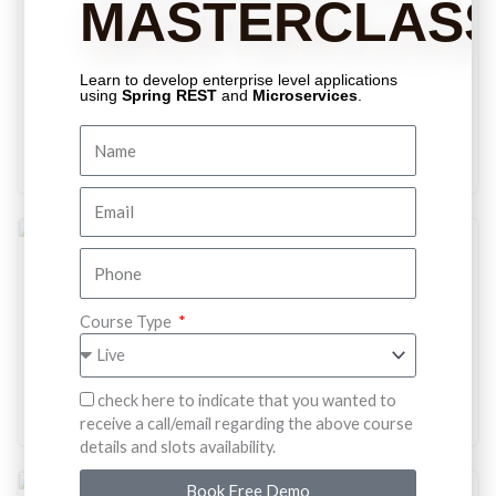
MASTERCLAS
Comparable and Comparator, Two important collection
fundamentals that every java developer should know. It just
not an interview question, this is the concept that we
Learn to develop enterprise level applications
should learn in-depth.
using
Spring REST
and
Microservices
.
Enroll For Free
Free
Spring MVC
Are you done with Spring core? It's time to build a web-app
Course Type
in the spring way. Master all the basics that you need to
develop a spring web app.
Enroll For Free
check here to indicate that you wanted to
receive a call/email regarding the above course
details and slots availability.
Book Free Demo
Free