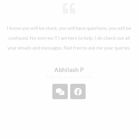
I know you will be stuck, you will have questions, you will be
confused. No worries !! I am here to help. I do check out all
your emails and messages. Feel free to ask me your queries.
Abhilash P
ASK ME A QUESTION
C
F
o
a
m
c
m
e
e
b
n
o