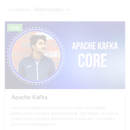
Categories
Free
Apache Kafka
Learn the fundamentals of Apache Kafka, the leading
platform for real-time data streaming. This hands-on course
covers core concepts, architecture, producers, consumers,
and cluster management.