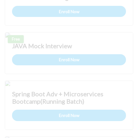
Enroll Now
Free
JAVA Mock Interview
Enroll Now
Spring Boot Adv + Microservices
Bootcamp(Running Batch)
Enroll Now