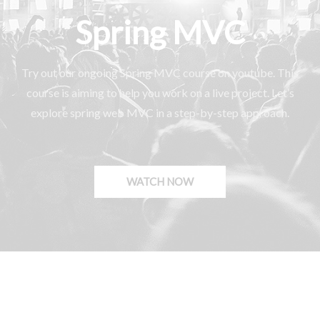
Spring MVC
Try out our ongoing Spring MVC course on youtube. This
course is aiming to help you work on a live project. Let’s
explore spring web MVC in a step-by-step approach.
WATCH NOW