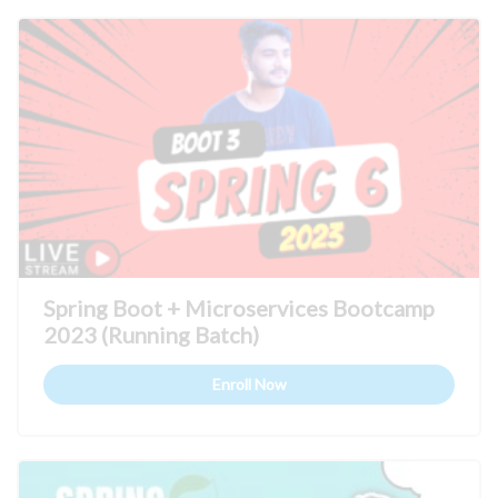
Spring Boot + Microservices Bootcamp
2023 (Running Batch)
Enroll Now