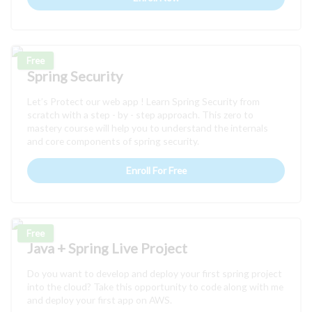
Free
Spring Security
Let’s Protect our web app ! Learn Spring Security from
scratch with a step - by - step approach. This zero to
mastery course will help you to understand the internals
and core components of spring security.
Enroll For Free
Free
Java + Spring Live Project
Do you want to develop and deploy your first spring project
into the cloud? Take this opportunity to code along with me
and deploy your first app on AWS.