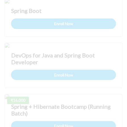
Spring Boot
Enroll Now
DevOps for Java and Spring Boot
Developer
Enroll Now
₹16,000
Spring + Hibernate Bootcamp (Running
Batch)
Enroll Now