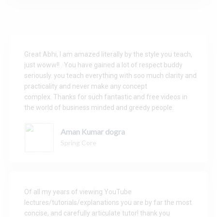
Great Abhi, I am amazed literally by the style you teach,
just woww!! .
You have gained a lot of respect buddy
seriously.
you teach everything with soo much clarity and
practicality and never make any concept
complex.
Thanks for such fantastic and free videos in
the world of business minded and greedy people.
Aman Kumar dogra
Spring Core
Of all my years of viewing YouTube
lectures/tutorials/explanations you are by far the most
concise, and carefully articulate tutor! thank you