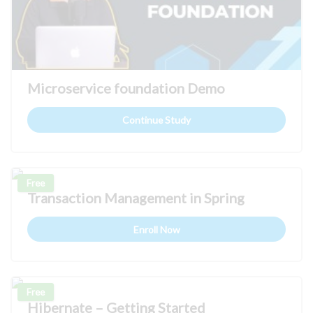
Microservice foundation Demo
Continue Study
Free
Transaction Management in Spring
Enroll Now
Free
Hibernate – Getting Started