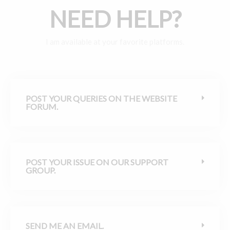
NEED HELP?
I am available at your favorite platforms.
POST YOUR QUERIES ON THE WEBSITE
FORUM.
POST YOUR ISSUE ON OUR SUPPORT
GROUP.
SEND ME AN EMAIL.