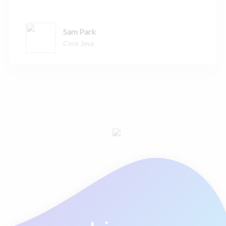
Sam Park
Core Java