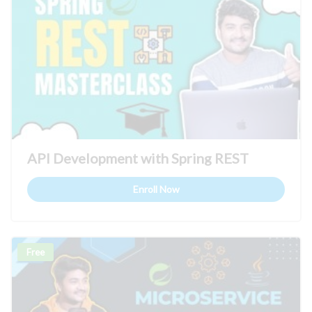
API Development with Spring REST
Enroll Now
Free