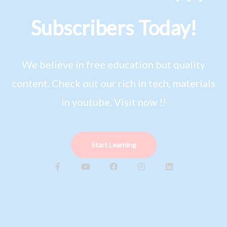
Subscribers Today!
We believe in free education but quality
content. Check out our rich in tech, materials
in youtube. Visit now !!
Start Learning
F
Y
F
I
L
a
o
a
n
i
c
u
c
s
n
e
t
e
t
k
b
u
b
a
e
o
b
o
g
d
o
e
o
r
i
k
k
a
n
-
m