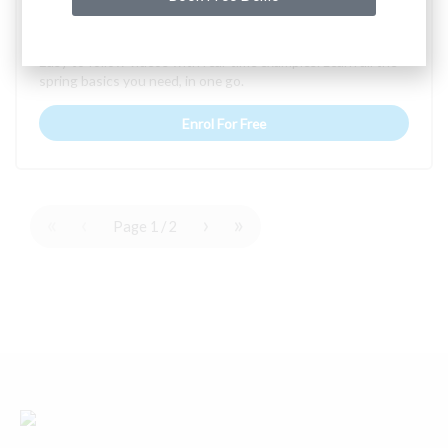
Spring Core
Easy to follow videos with real-time examples. Learn all the
spring basics you need, in one go.
Enrol For Free
«
‹
›
»
Page
1
/
2