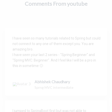
t
o
Comments From youtube
s
k
I have seen so many tutorials related to Spring but could
not connect to any one of them except you. You are
amazing bro.
I have seen your last 2 series - "Spring:Beginner" and
"Spring MVC: Beginner". And I feel like I will be a pro in
this in sometime 🙂
Abhishek Chaudhary
Sprng MVC intermediate
I jumped to SpringBoot first but was not able to