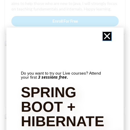
aims to help those who are new to java. I will strongly focus
on teaching fundamentals and internals. Happy learning.
Enroll For Free
Free
Spring MVC – Intermediate
If you are done with my spring MVC basic course, This is
the course for you. This course will help you to be a batter
Do you want to try our Live courses? Attend
web developer. You will learn important spring MVC
3 sessions free
your first
.
concepts with step by step explanation.
SPRING
Enroll For Free
BOOT +
HIBERNATE
Free
Sorting in Java