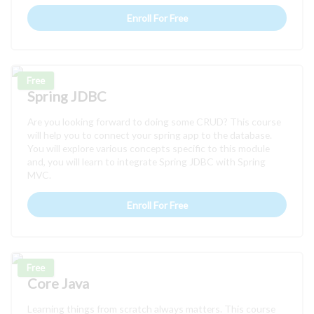
Enroll For Free
Free
Spring JDBC
Are you looking forward to doing some CRUD? This course
will help you to connect your spring app to the database.
You will explore various concepts specific to this module
and, you will learn to integrate Spring JDBC with Spring
MVC.
Enroll For Free
Free
Core Java
Learning things from scratch always matters. This course