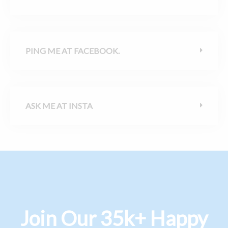
PING ME AT FACEBOOK.
ASK ME AT INSTA
Join Our 35k+ Happy