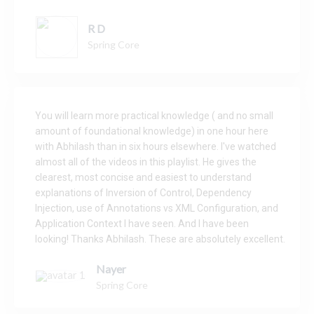
R D
Spring Core
You will learn more practical knowledge ( and no small
amount of foundational knowledge) in one hour here
with Abhilash than in six hours elsewhere.
I've watched
almost all of the videos in this playlist. He gives the
clearest, most concise and easiest to understand
explanations of Inversion of Control, Dependency
Injection, use of Annotations vs XML Configuration, and
Application Context I have seen. And I have been
looking!
Thanks Abhilash. These are absolutely excellent.
Nayer
Spring Core