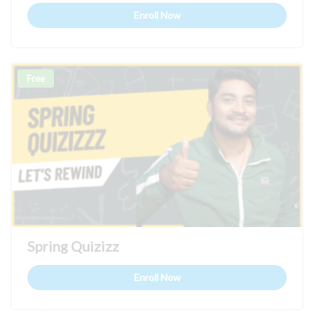
Enroll Now
Free
Spring Quizizz
Enroll Now