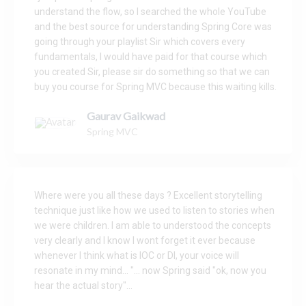
understand the flow, so I searched the whole YouTube
and the best source for understanding Spring Core was
going through your playlist Sir which covers every
fundamentals, I would have paid for that course which
you created Sir, please sir do something so that we can
buy you course for Spring MVC because this waiting kills.
Gaurav Gaikwad
Spring MVC
Where were you all these days ? Excellent storytelling
technique just like how we used to listen to stories when
we were children. I am able to understood the concepts
very clearly and I know I wont forget it ever because
whenever I think what is IOC or DI, your voice will
resonate in my mind... "... now Spring said "ok, now you
hear the actual story"...