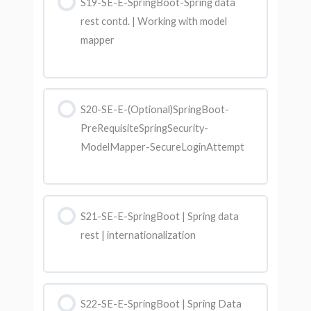
S19-SE-E-SpringBoot-Spring data
rest contd. | Working with model
mapper
S20-SE-E-(Optional)SpringBoot-
PreRequisiteSpringSecurity-
ModelMapper-SecureLoginAttempt
S21-SE-E-SpringBoot | Spring data
rest | internationalization
S22-SE-E-SpringBoot | Spring Data