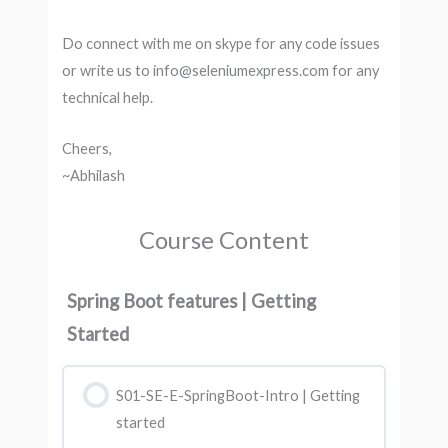
Do connect with me on skype for any code issues
or write us to info@seleniumexpress.com for any
technical help.
Cheers,
~Abhilash
Course Content
Spring Boot features | Getting
Started
S01-SE-E-SpringBoot-Intro | Getting
started