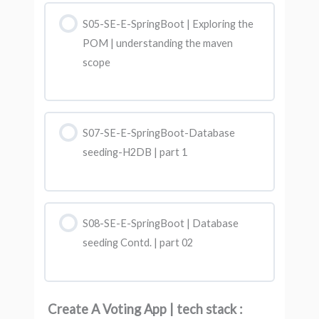
S05-SE-E-SpringBoot | Exploring the
POM | understanding the maven
scope
S07-SE-E-SpringBoot-Database
seeding-H2DB | part 1
S08-SE-E-SpringBoot | Database
seeding Contd. | part 02
Create A Voting App | tech stack :