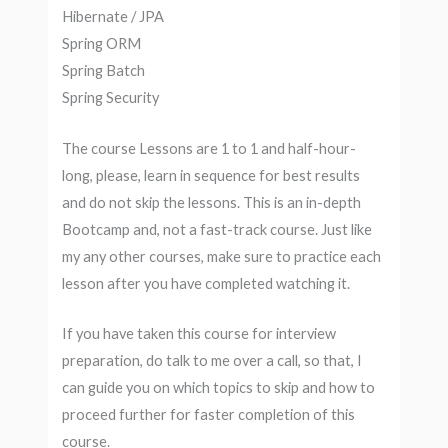
Hibernate / JPA
Spring ORM
Spring Batch
Spring Security
The course Lessons are 1 to 1 and half-hour-
long, please, learn in sequence for best results
and do not skip the lessons. This is an in-depth
Bootcamp and, not a fast-track course. Just like
my any other courses, make sure to practice each
lesson after you have completed watching it.
If you have taken this course for interview
preparation, do talk to me over a call, so that, I
can guide you on which topics to skip and how to
proceed further for faster completion of this
course.